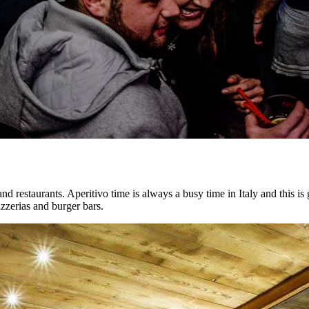
 and restaurants. Aperitivo time is always a busy time in Italy and this is
izzerias and burger bars.