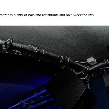
 resort has plenty of bars and restaurants and on a weekend this