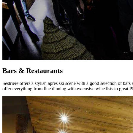
Bars & Restaurants
Sestriere offers a stylish apres ski scene with a good selection of bars
offer everything from fine dinning with extensive wine lists to great P