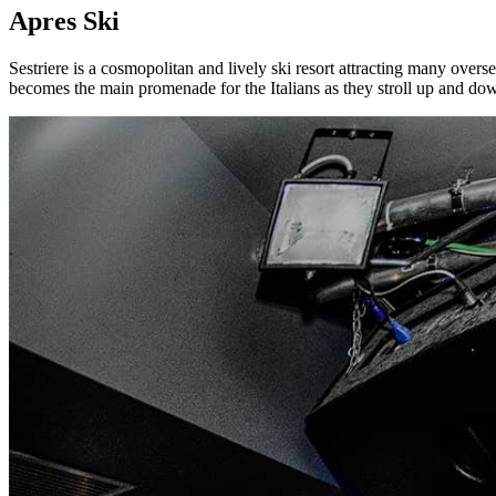
Apres Ski
Sestriere is a cosmopolitan and lively ski resort attracting many overse
becomes the main promenade for the Italians as they stroll up and down 