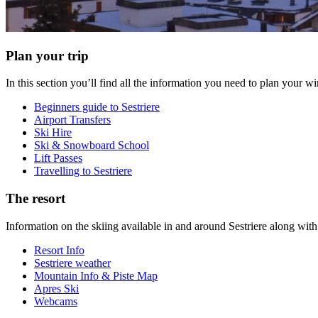
Plan your trip
In this section you’ll find all the information you need to plan your 
Beginners guide to Sestriere
Airport Transfers
Ski Hire
Ski & Snowboard School
Lift Passes
Travelling to Sestriere
The resort
Information on the skiing available in and around Sestriere along wi
Resort Info
Sestriere weather
Mountain Info & Piste Map
Apres Ski
Webcams