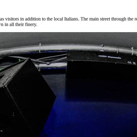
as visitors in addition to the local Italians. The main street through the
in all their finery.