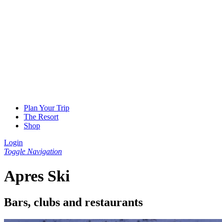
Plan Your Trip
The Resort
Shop
Login
Toggle Navigation
Apres Ski
Bars, clubs and restaurants