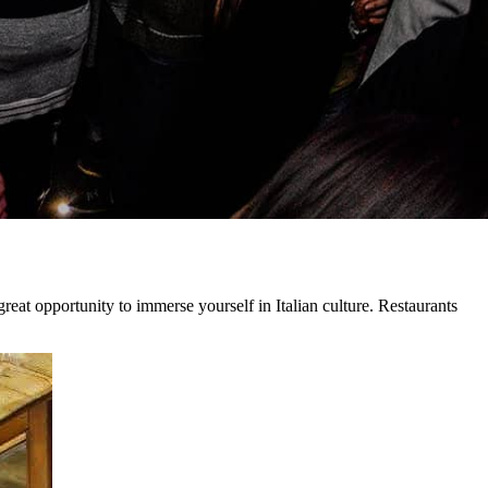
 great opportunity to immerse yourself in Italian culture. Restaurants