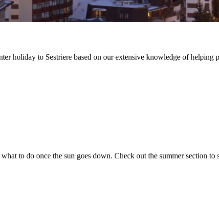
winter holiday to Sestriere based on our extensive knowledge of helping 
th what to do once the sun goes down. Check out the summer section to 