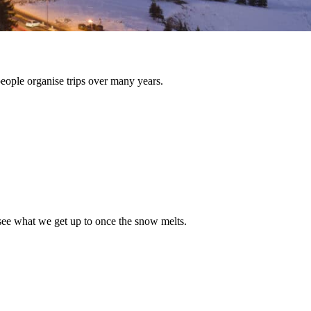
people organise trips over many years.
see what we get up to once the snow melts.