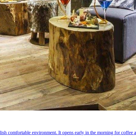
a stylish comfortable environment. It opens early in the morning for coff