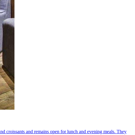
ee and croissants and remains open for lunch and evening meals. They