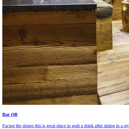
Bar QB
Facing the slopes this is great place to grab a drink after skiing in 